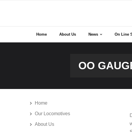
Skip
to
content
Home
About Us
News
On Line 
OO GAUGE
Home
Our Locomotives
D
w
About Us
S