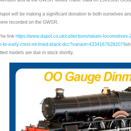
apol will be making a significant donation to both ourselves a
ere recorded on the GWSR.
he link
https://www.dapol.co.uk/collections/steam-locomotive
n-br-early-crest-mt-lined-black-dcc?variant=43341676282079
sh
itted models are due in stock shortly.