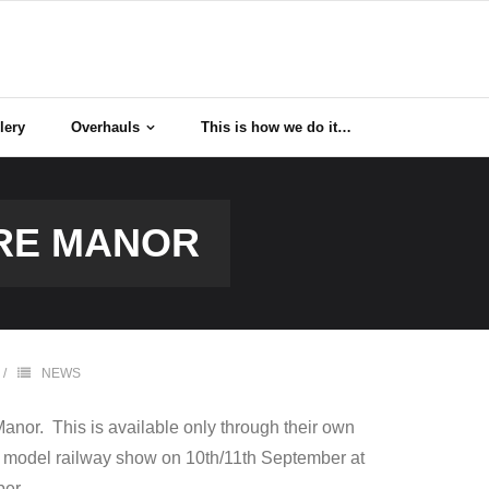
lery
Overhauls
This is how we do it…
ORE MANOR
NEWS
anor. This is available only through their own
M model railway show on 10th/11th September at
er.