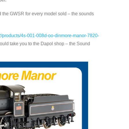
nd the GWSR for every model sold – the sounds
s-2/products/4s-001-008d-oo-dinmore-manor-7820-
ould take you to the Dapol shop – the Sound