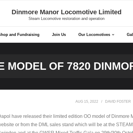
Dinmore Manor Locomotive Limited
Steam Locomotive restoration and operation
Shop and Fundraising
Join Us
Our Locomotives
Gal
 MODEL OF 7820 DINM
AUG 15, 2022
DAVID FOSTER
apol have released their limited edition OO model of Dinmore M
ebsite or from the DML sales stand which will be at the STEA
windon and at the GWSR Mixed Traffic Gala on 29th/30th Octob