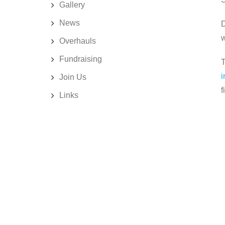
Gallery
News
D
w
Overhauls
Fundraising
T
i
Join Us
f
Links