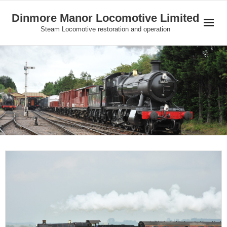
Skip
Dinmore Manor Locomotive Limited
to
Steam Locomotive restoration and operation
content
Home
About Us
News
On Line Shop and Fundraising
Join Us
Our Locomotives
Gallery