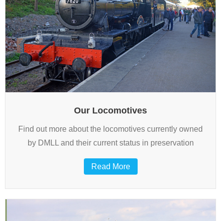
Our Locomotives
Find out more about the locomotives currently owned
by DMLL and their current status in preservation
Read More