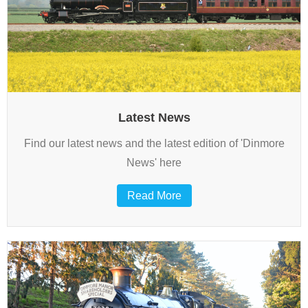
Overhauls
This is how we do it…
Latest News
Find our latest news and the latest edition of 'Dinmore
News' here
Read More