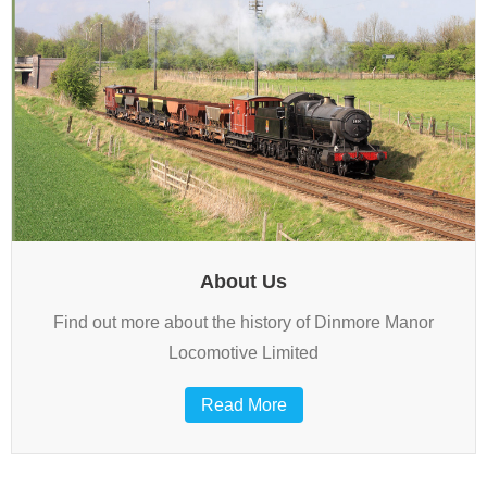
About Us
Find out more about the history of Dinmore Manor
Locomotive Limited
Read More