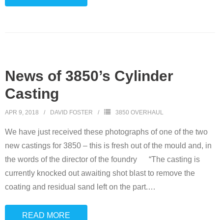
News of 3850’s Cylinder
Casting
APR 9, 2018
DAVID FOSTER
3850 OVERHAUL
We have just received these photographs of one of the two
new castings for 3850 – this is fresh out of the mould and, in
the words of the director of the foundry “The casting is
currently knocked out awaiting shot blast to remove the
coating and residual sand left on the part.
…
READ MORE