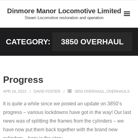
Skip
Dinmore Manor Locomotive Limited
to
Steam Locomotive restoration and operation
content
Home
CATEGORY:
3850 OVERHAUL
About Us
News
Progress
On Line Shop and Fundraising
APR 16, 2022
DAVID FOSTER
3850 OVERHAUL
,
OVERHAULS
Join Us
It is quite a while since we posted an update on 3850’s
Our Locomotives
progress – various lockdowns have got in the way! Our last
news was of splitting the frames from the cylinders – we
Gallery
have now put them back together with the brand new