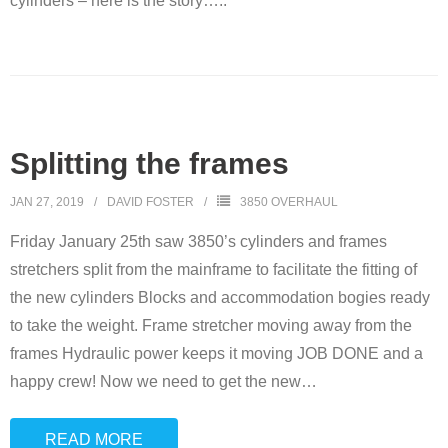
cylinders – here is the story…..
Overhauls
This is how we do it…
Splitting the frames
JAN 27, 2019
DAVID FOSTER
3850 OVERHAUL
Friday January 25th saw 3850’s cylinders and frames
stretchers split from the mainframe to facilitate the fitting of
the new cylinders Blocks and accommodation bogies ready
to take the weight. Frame stretcher moving away from the
frames Hydraulic power keeps it moving JOB DONE and a
happy crew! Now we need to get the new
…
READ MORE