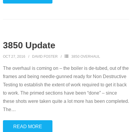
3850 Update
OCT 27, 2016
DAVID FOSTER
3850 OVERHAUL
The overhaul is coming on – the boiler is de-tubed, out of the
frames and being needle-gunned ready for Non Destructive
Testing to establish the extent of work required to get it back
to work. The primed sections have been “done” – since
these shots were taken quite a lot more has been completed.
The
…
READ MORE