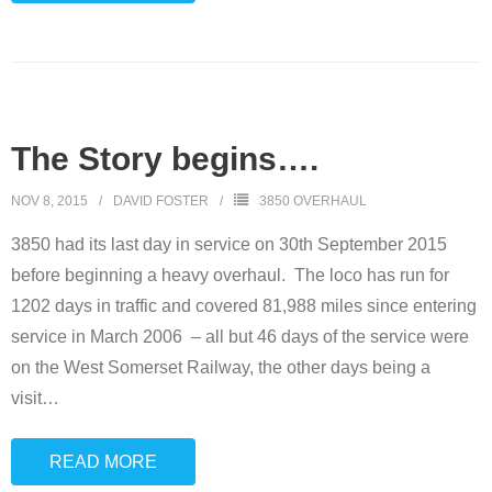
The Story begins….
NOV 8, 2015
DAVID FOSTER
3850 OVERHAUL
3850 had its last day in service on 30th September 2015
before beginning a heavy overhaul. The loco has run for
1202 days in traffic and covered 81,988 miles since entering
service in March 2006 – all but 46 days of the service were
on the West Somerset Railway, the other days being a
visit
…
READ MORE