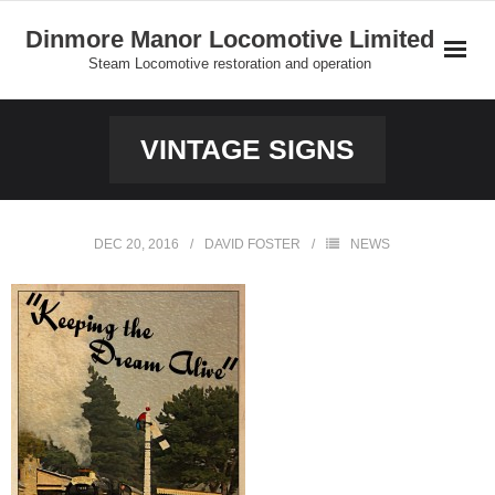
Skip
Dinmore Manor Locomotive Limited
to
Steam Locomotive restoration and operation
content
Home
VINTAGE SIGNS
About Us
News
DEC 20, 2016
DAVID FOSTER
NEWS
On Line Shop and Fundraising
Join Us
Our Locomotives
Gallery