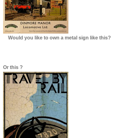
Overhauls
This is how we do it…
Would you like to own a metal sign like this?
Or this ?