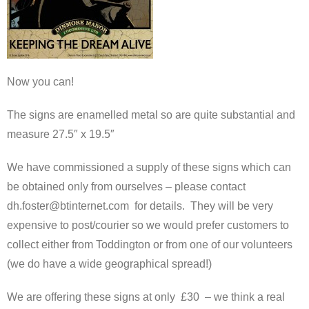
Now you can!
The signs are enamelled metal so are quite substantial and
measure 27.5″ x 19.5″
We have commissioned a supply of these signs which can
be obtained only from ourselves – please contact
dh.foster@btinternet.com for details. They will be very
expensive to post/courier so we would prefer customers to
collect either from Toddington or from one of our volunteers
(we do have a wide geographical spread!)
We are offering these signs at only £30 – we think a real