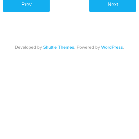
Overhauls
Prev
Next
This is how we do it…
Developed by
Shuttle Themes
. Powered by
WordPress
.