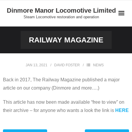
Skip
Dinmore Manor Locomotive Limited
to
Steam Locomotive restoration and operation
content
Home
RAILWAY MAGAZINE
About Us
News
JAN 13, 2021
DAVID FOSTER
NEWS
On Line Shop and Fundraising
Back in 2017, The Railway Magazine published a major
article on our company (Dinmore and more….)
Join Us
This article has now been made available “free to view” on
Our Locomotives
their archive – for anyone who wants a look the link is
HERE
Gallery